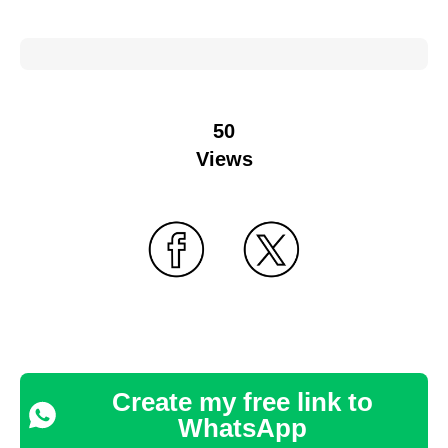
50
Views
Create my free link to
WhatsApp