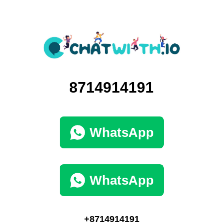
8714914191
WhatsApp
WhatsApp
+8714914191