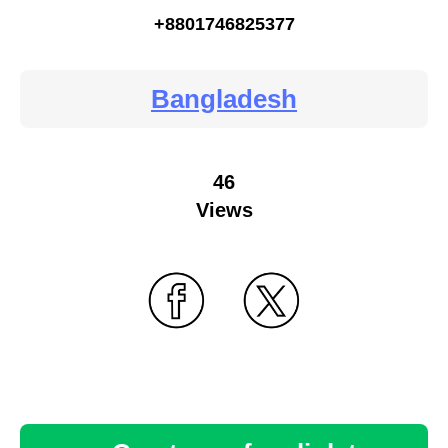
+8801746825377
Bangladesh
46
Views