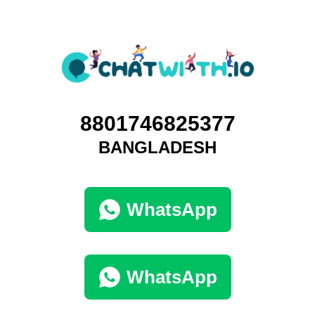
8801746825377
BANGLADESH
WhatsApp
WhatsApp