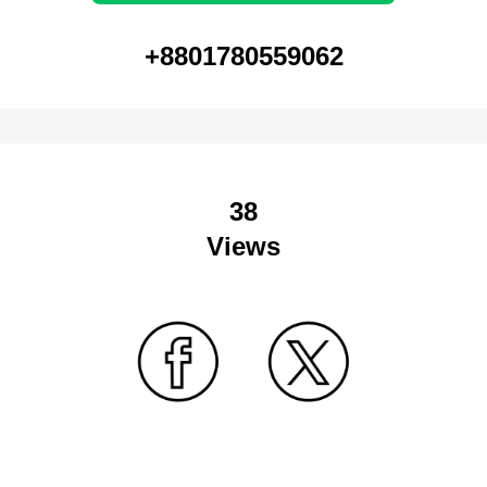
+8801780559062
38
Views