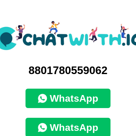
8801780559062
WhatsApp
WhatsApp