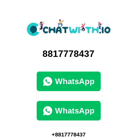
8817778437
WhatsApp
WhatsApp
+8817778437