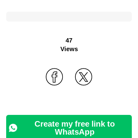
47
Views
Create my free link to
WhatsApp