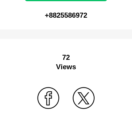
+8825586972
72
Views