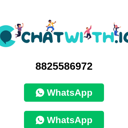
8825586972
WhatsApp
WhatsApp