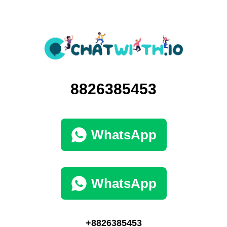
8826385453
WhatsApp
WhatsApp
+8826385453