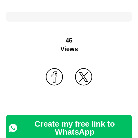
45
Views
Create my free link to
WhatsApp