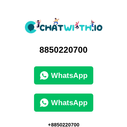
8850220700
WhatsApp
WhatsApp
+8850220700