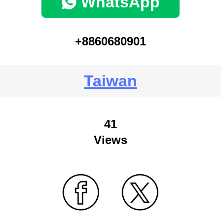
WhatsApp
+8860680901
Taiwan
41
Views