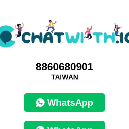
8860680901
TAIWAN
WhatsApp