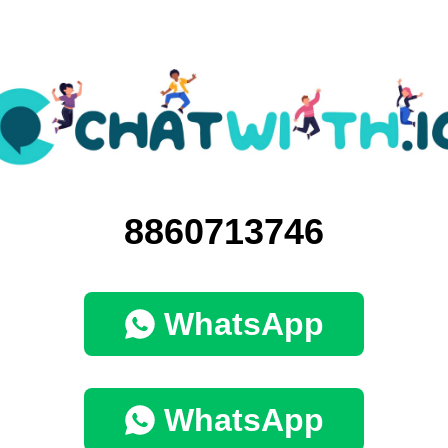
8860713746
WhatsApp
WhatsApp