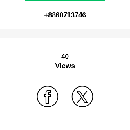
+8860713746
40
Views