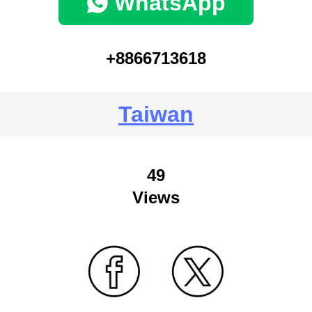
WhatsApp
+8866713618
Taiwan
49
Views