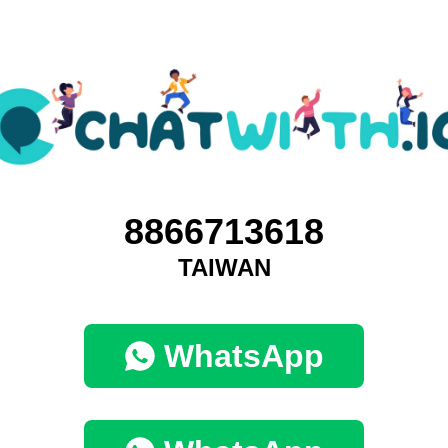
8866713618
TAIWAN
WhatsApp