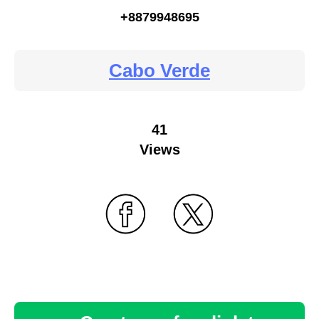
+8879948695
Cabo Verde
41
Views