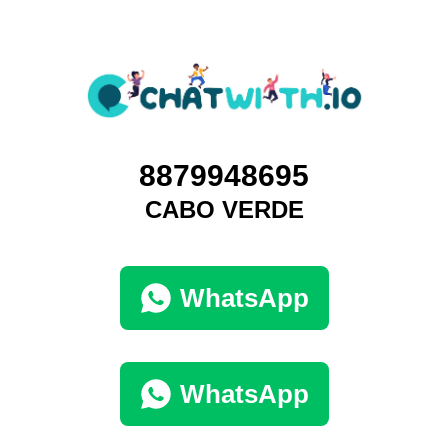
8879948695
CABO VERDE
WhatsApp
WhatsApp