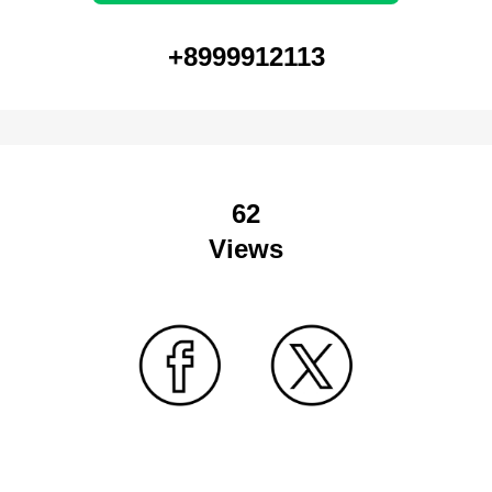
+8999912113
62
Views