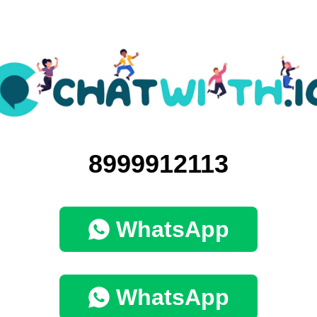
8999912113
WhatsApp
WhatsApp