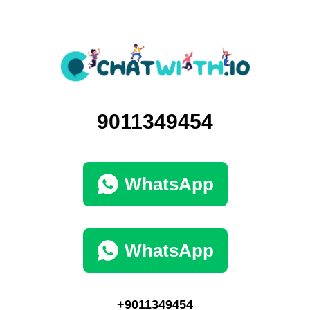
9011349454
WhatsApp
WhatsApp
+9011349454