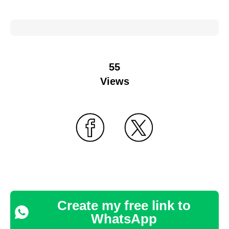
55
Views
Create my free link to
WhatsApp