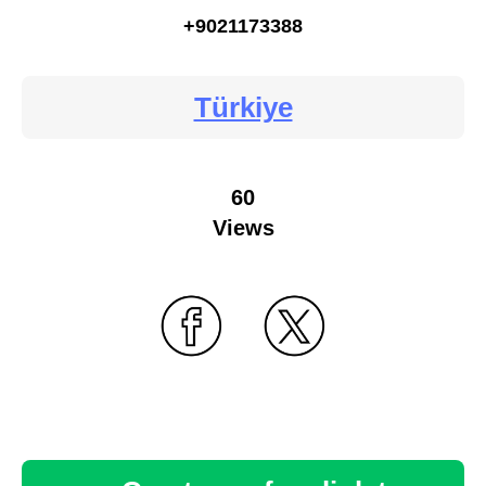
+9021173388
Türkiye
60
Views