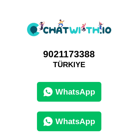
9021173388
TÜRKIYE
WhatsApp
WhatsApp