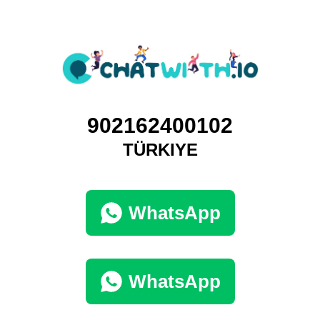
902162400102
TÜRKIYE
WhatsApp
WhatsApp