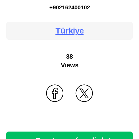
+902162400102
Türkiye
38
Views