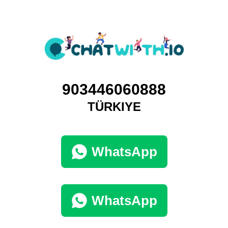
903446060888
TÜRKIYE
WhatsApp
WhatsApp