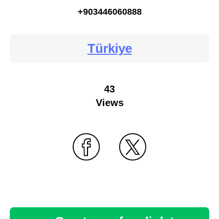
+903446060888
Türkiye
43
Views