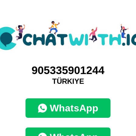
905335901244
TÜRKIYE
WhatsApp