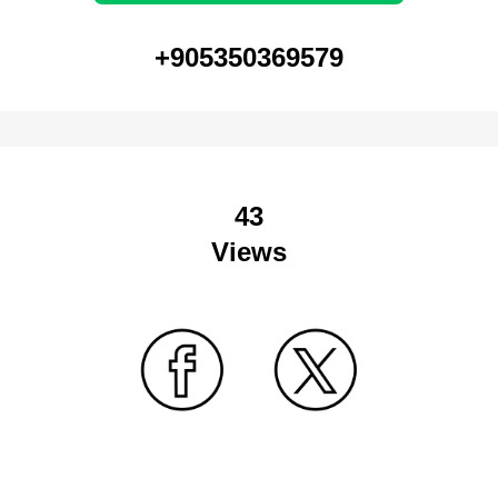
+905350369579
43
Views