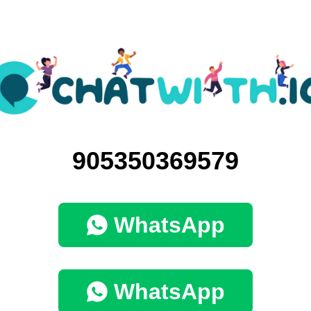
905350369579
WhatsApp
WhatsApp