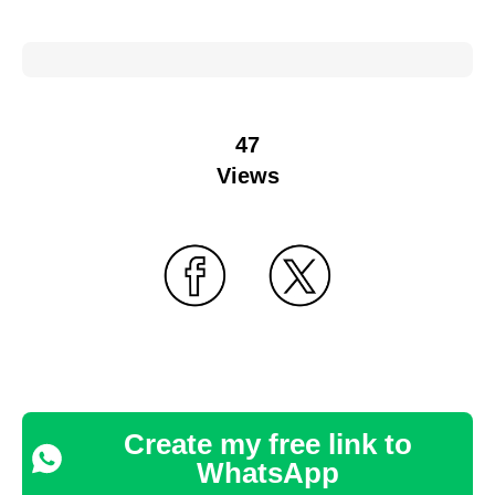
47
Views
Create my free link to
WhatsApp