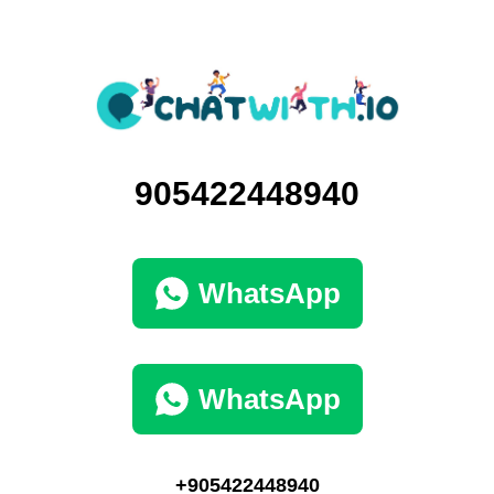
905422448940
WhatsApp
WhatsApp
+905422448940