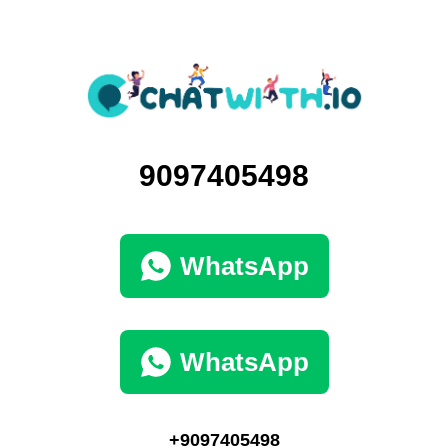
9097405498
WhatsApp
WhatsApp
+9097405498