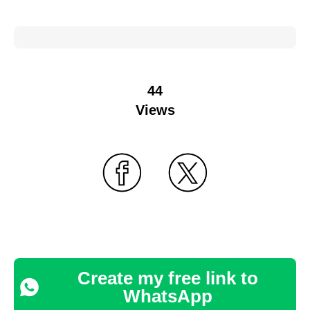
44
Views
Create my free link to
WhatsApp