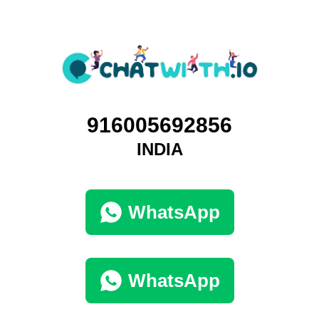
916005692856
INDIA
WhatsApp
WhatsApp