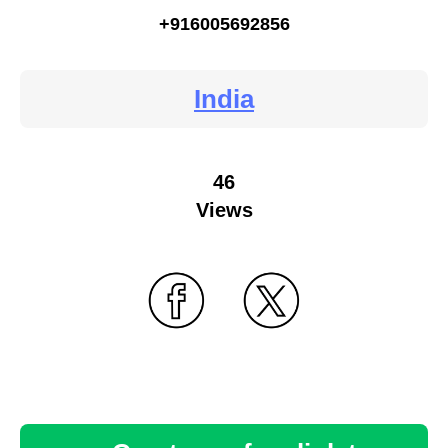
+916005692856
India
46
Views