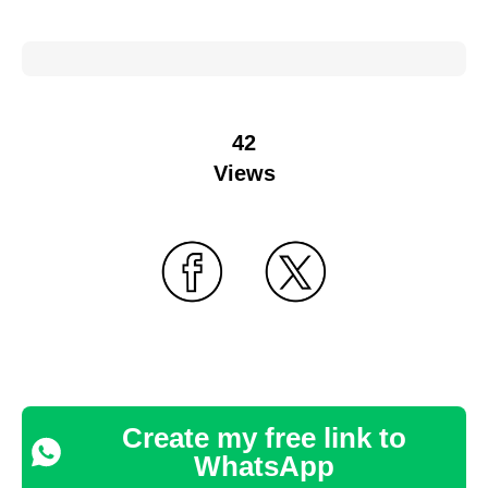
42
Views
Create my free link to
WhatsApp