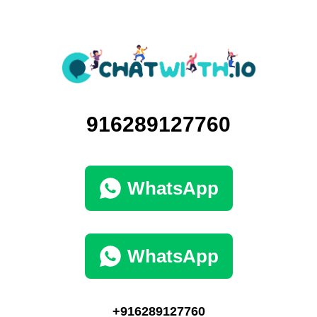
916289127760
WhatsApp
WhatsApp
+916289127760