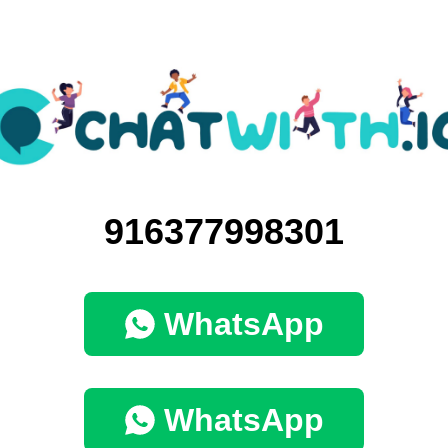
916377998301
WhatsApp
WhatsApp