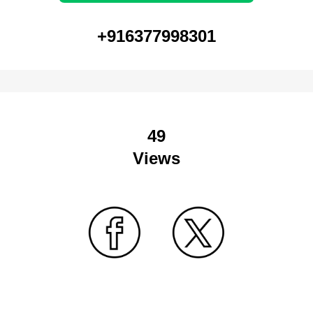
+916377998301
49
Views