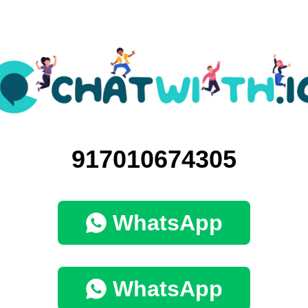
917010674305
WhatsApp
WhatsApp