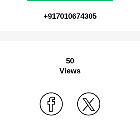
+917010674305
50
Views