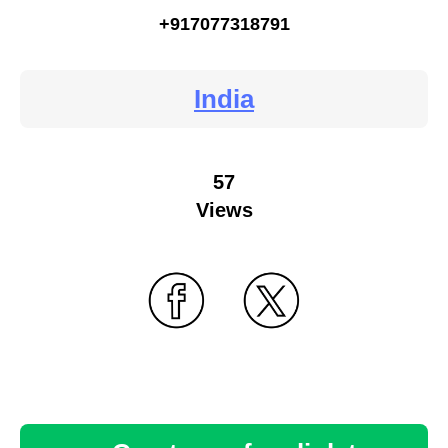
+917077318791
India
57
Views