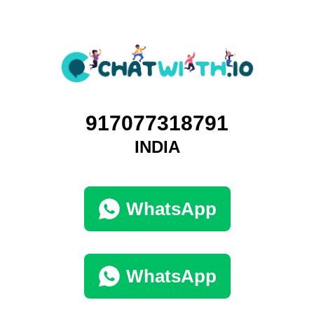
917077318791
INDIA
WhatsApp
WhatsApp