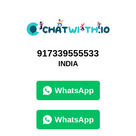
917339555533
INDIA
WhatsApp
WhatsApp