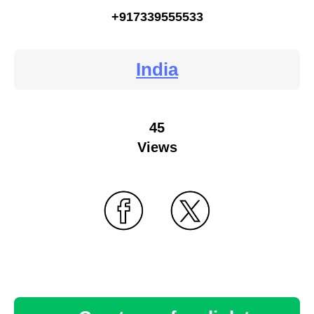
+917339555533
India
45
Views