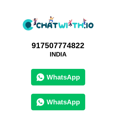
917507774822
INDIA
WhatsApp
WhatsApp