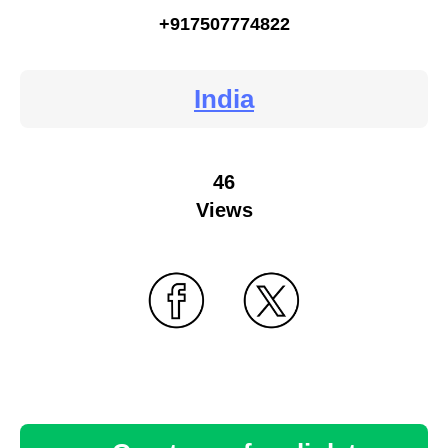
+917507774822
India
46
Views