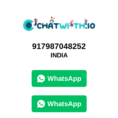
917987048252
INDIA
WhatsApp
WhatsApp