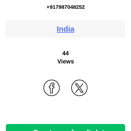
+917987048252
India
44
Views