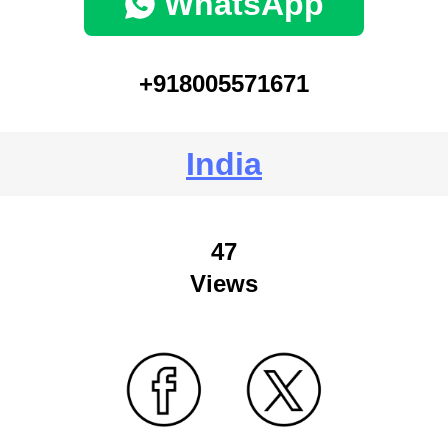
WhatsApp
+918005571671
India
47
Views