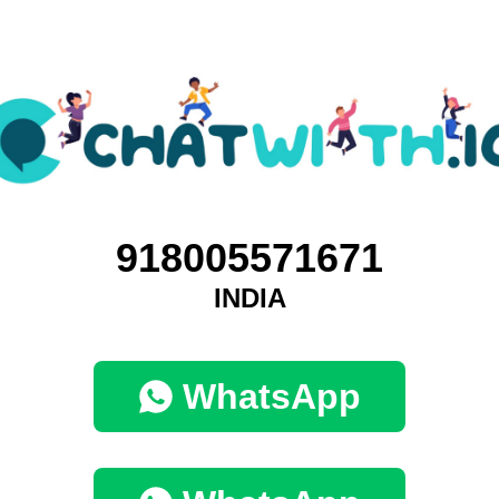
918005571671
INDIA
WhatsApp