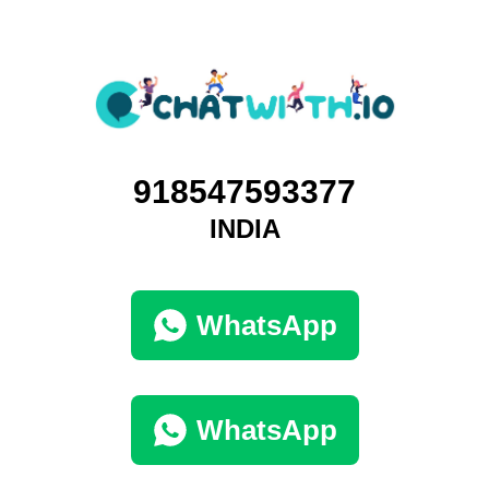
918547593377
INDIA
WhatsApp
WhatsApp