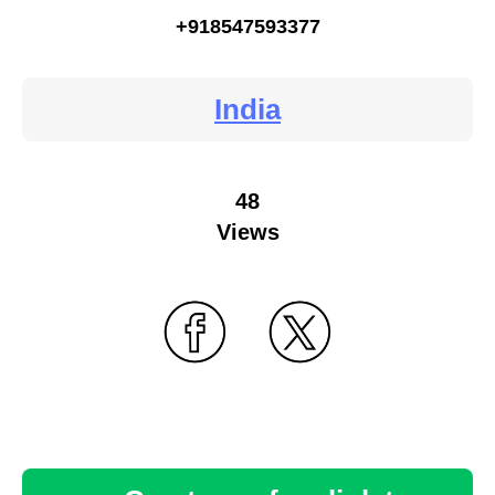
+918547593377
India
48
Views