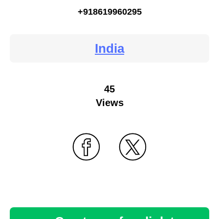
+918619960295
India
45
Views