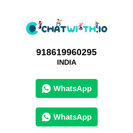
918619960295
INDIA
WhatsApp
WhatsApp