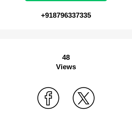
+918796337335
48
Views