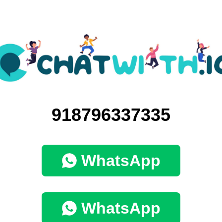
918796337335
WhatsApp
WhatsApp