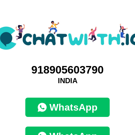
918905603790
INDIA
WhatsApp