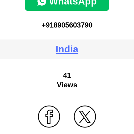
WhatsApp
+918905603790
India
41
Views