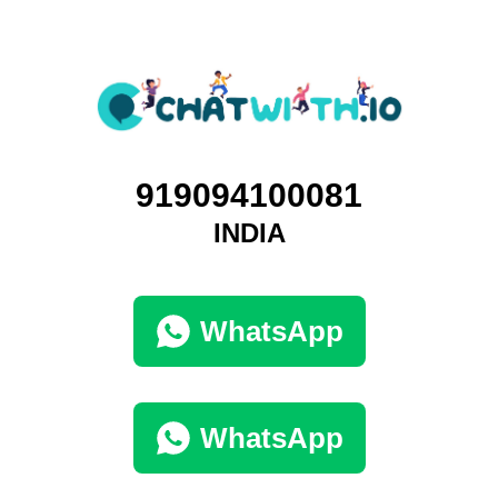
919094100081
INDIA
WhatsApp
WhatsApp