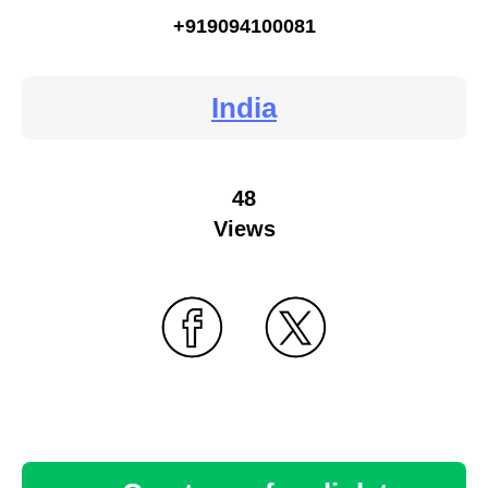
+919094100081
India
48
Views