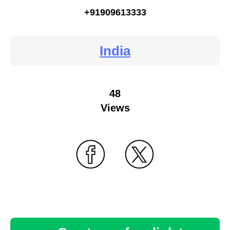
+91909613333
India
48
Views