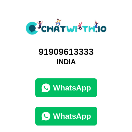
91909613333
INDIA
WhatsApp
WhatsApp