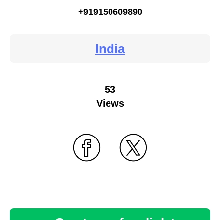
+919150609890
India
53
Views