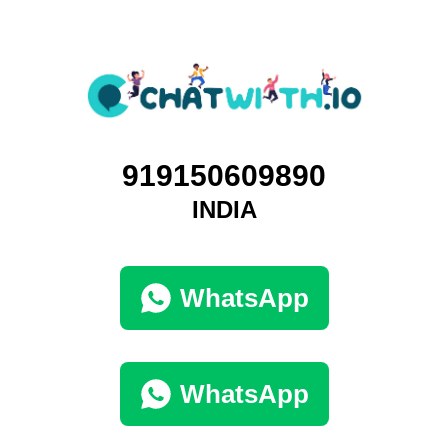
919150609890
INDIA
WhatsApp
WhatsApp