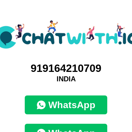
919164210709
INDIA
WhatsApp