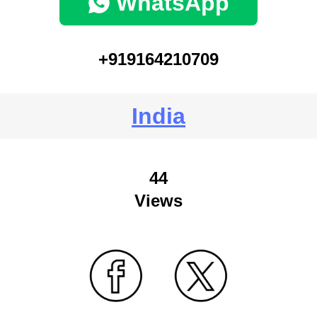
WhatsApp
+919164210709
India
44
Views