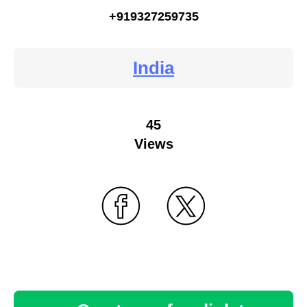
+919327259735
India
45
Views