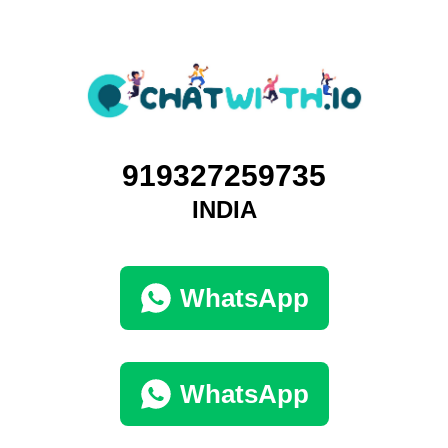
919327259735
INDIA
WhatsApp
WhatsApp