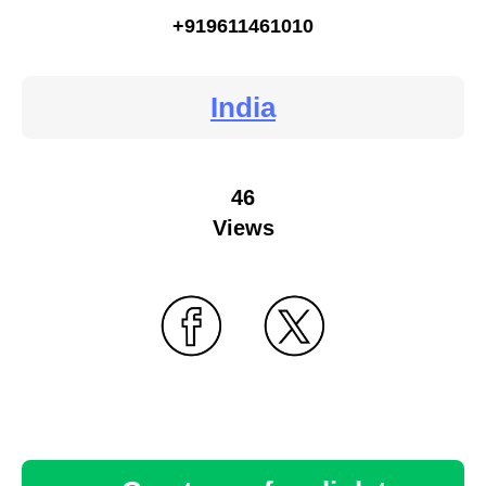
+919611461010
India
46
Views