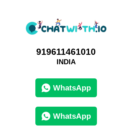
919611461010
INDIA
WhatsApp
WhatsApp