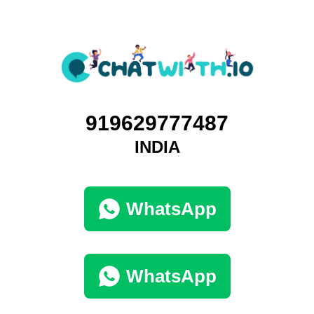
919629777487
INDIA
WhatsApp
WhatsApp