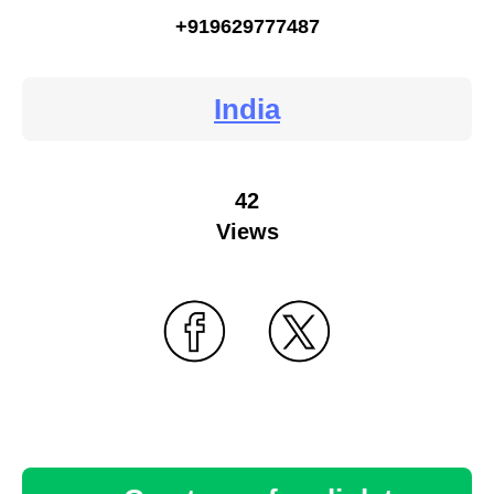
+919629777487
India
42
Views