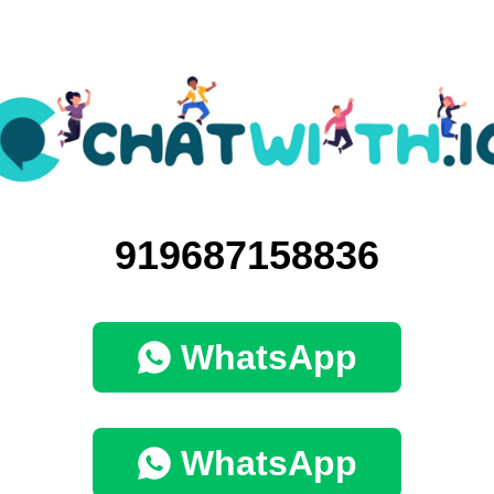
919687158836
WhatsApp
WhatsApp