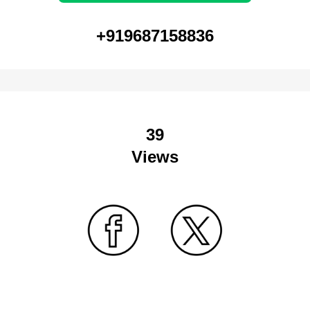
+919687158836
39
Views