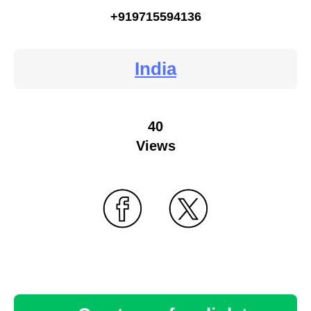
+919715594136
India
40
Views