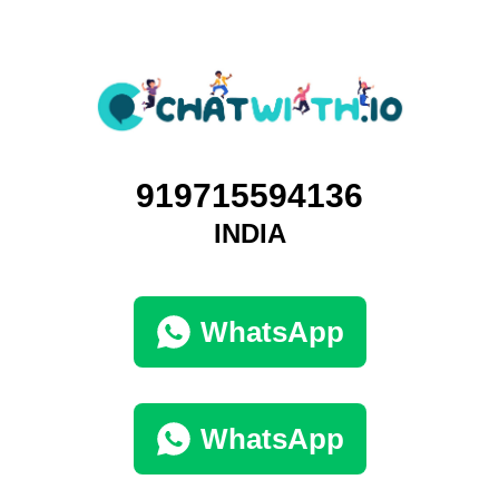
919715594136
INDIA
WhatsApp
WhatsApp