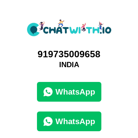
919735009658
INDIA
WhatsApp
WhatsApp