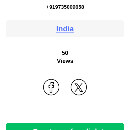
+919735009658
India
50
Views