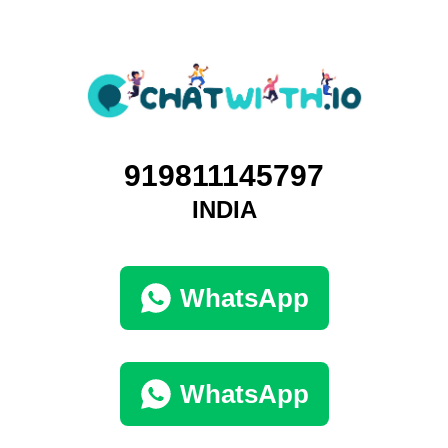
919811145797
INDIA
WhatsApp
WhatsApp