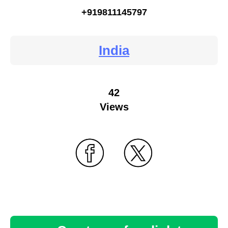
+919811145797
India
42
Views