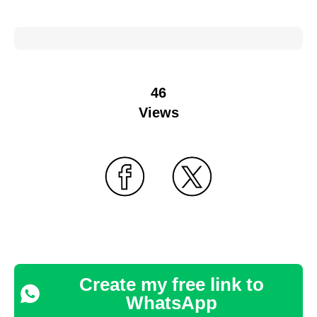
46
Views
Create my free link to
WhatsApp