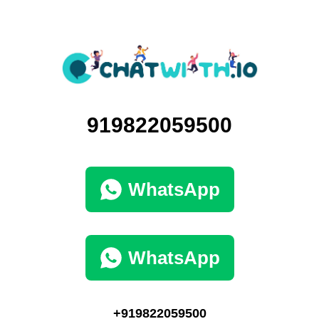
919822059500
WhatsApp
WhatsApp
+919822059500