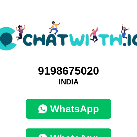
9198675020
INDIA
WhatsApp