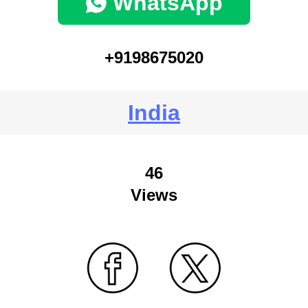
WhatsApp
+9198675020
India
46
Views