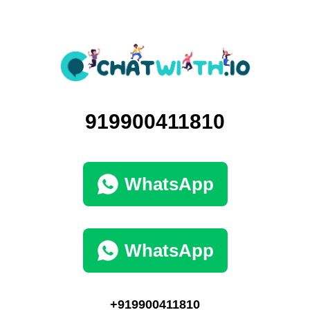
919900411810
WhatsApp
WhatsApp
+919900411810