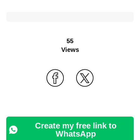
55
Views
Create my free link to
WhatsApp