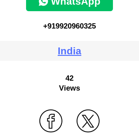
WhatsApp
+919920960325
India
42
Views