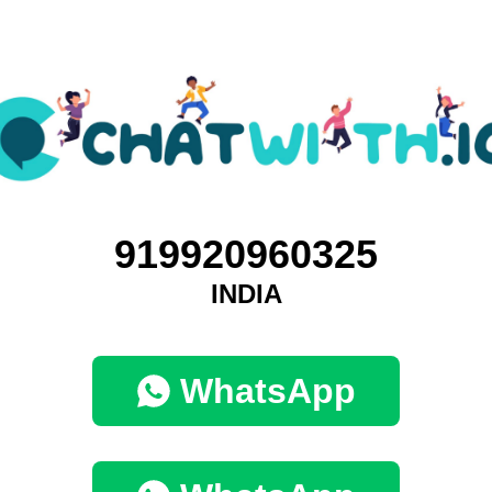
919920960325
INDIA
WhatsApp