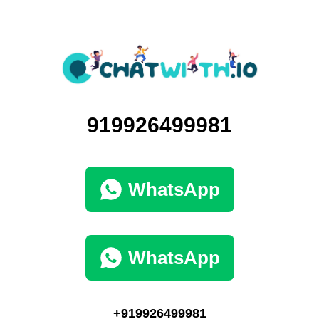
919926499981
WhatsApp
WhatsApp
+919926499981