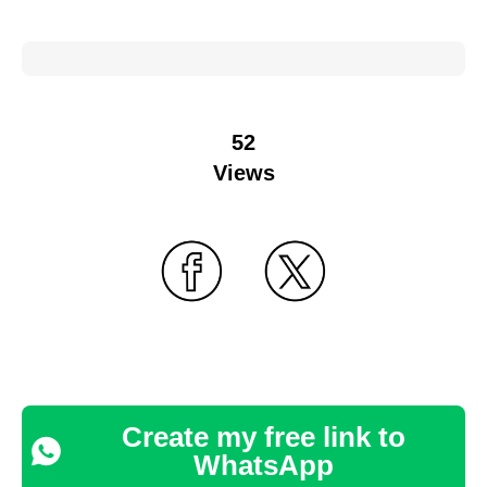
52
Views
Create my free link to
WhatsApp