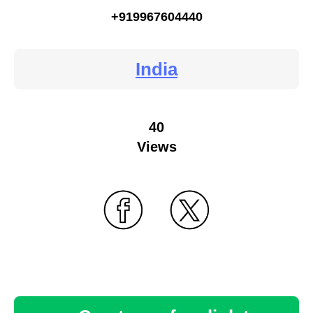
+919967604440
India
40
Views