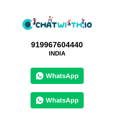
919967604440
INDIA
WhatsApp
WhatsApp